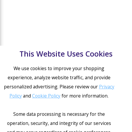
This Website Uses Cookies
We use cookies to improve your shopping
experience, analyze website traffic, and provide
personalized advertising. Please review our
Privacy
Policy
and
Cookie Policy
for more information.
Some data processing is necessary for the
operation, security, and integrity of our services