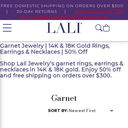
FREE DOMESTIC SHIPPING ON ORDERS OVER $300
| 30-DAY RETURNS |
WEB EXCLUSIVE: 75%
OFF SUMMER BLOWOUT CLEARANCE
Garnet Jewelry | 14K & 18K Gold Rings,
Earrings & Necklaces | 50% Off
Shop Lali Jewelry’s garnet rings, earrings &
necklaces in 14K & 18K gold. Enjoy 50% off
and free shipping on orders over $300.
Garnet
SORT BY: