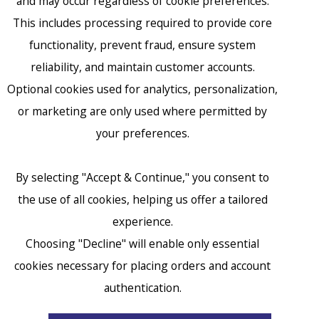
and may occur regardless of cookie preferences.
This includes processing required to provide core
functionality, prevent fraud, ensure system
reliability, and maintain customer accounts.
Optional cookies used for analytics, personalization,
or marketing are only used where permitted by
your preferences.
By selecting "Accept & Continue," you consent to
the use of all cookies, helping us offer a tailored
experience.
Choosing "Decline" will enable only essential
cookies necessary for placing orders and account
accessibility
authentication.