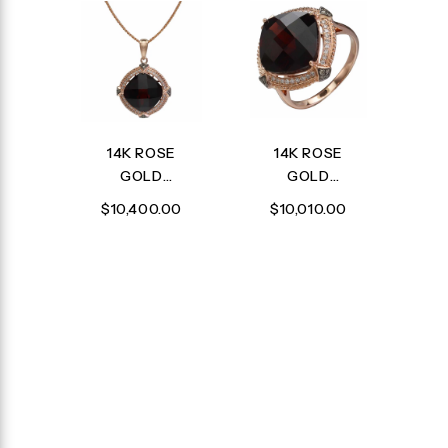
14K ROSE
14K ROSE
GOLD
GOLD
DIAMOND,
DIAMOND,
$10,400.00
$10,010.00
BROWN
BROWN
DIAMOND
DIAMOND
AND
AND
GARNET
GARNET
PENDANT
RING
WITH
CHAIN